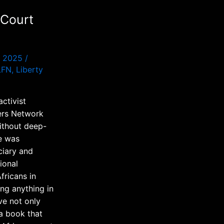
 Court
p 2025
/
LFN
,
Liberty
ctivist
ters Network
without deep-
e was
ciary and
ional
fricans in
ing anything in
ve not only
 a book that