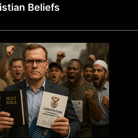
istian Beliefs