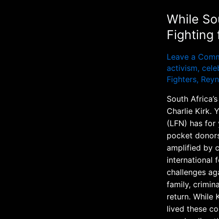
While So
Fighting
Leave a Com
activism
,
celeb
Fighters
,
Reyn
South Africa’s
Charlie Kirk. 
(LFN) has for
pocket donors
amplified by c
international
challenges ag
family, crimin
return. While 
lived these co