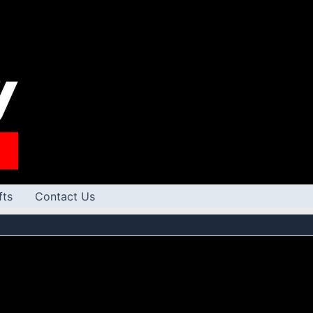
fts
Contact Us