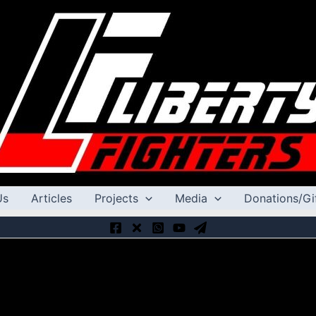
Us
Articles
Projects
Media
Donations/Gi