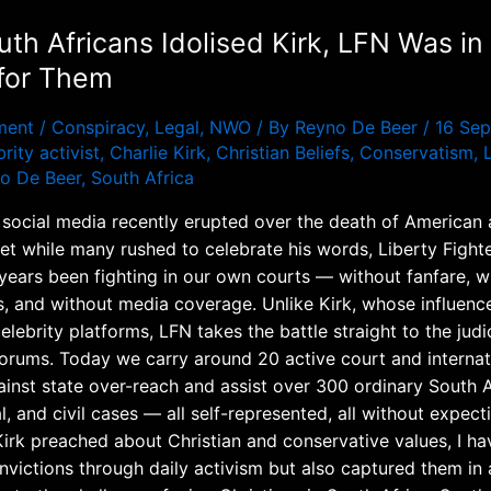
uth Africans Idolised Kirk, LFN Was in
 for Them
ment
/
Conspiracy
,
Legal
,
NWO
/ By
Reyno De Beer
/
16 Se
rity activist
,
Charlie Kirk
,
Christian Beliefs
,
Conservatism
,
o De Beer
,
South Africa
 social media recently erupted over the death of American a
Yet while many rushed to celebrate his words, Liberty Figh
 years been fighting in our own courts — without fanfare, 
, and without media coverage. Unlike Kirk, whose influenc
elebrity platforms, LFN takes the battle straight to the judi
 forums. Today we carry around 20 active court and internat
ainst state over-reach and assist over 300 ordinary South A
al, and civil cases — all self-represented, all without expect
Kirk preached about Christian and conservative values, I ha
nvictions through daily activism but also captured them in