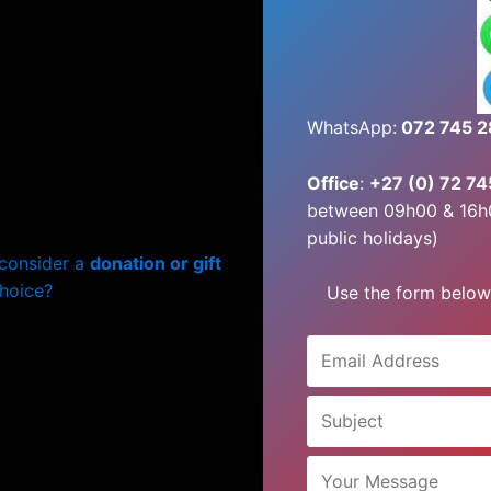
WhatsApp:
072 745 
Office
:
+27 (0) 72 7
between 09h00 & 16h
public holidays)
 consider a
donation or gift
choice?
Use the form below