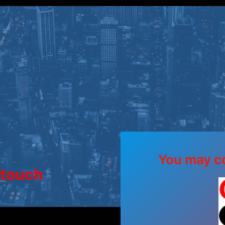
You may co
 touch