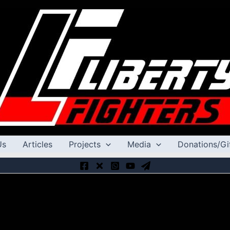
Us
Articles
Projects
Media
Donations/Gi