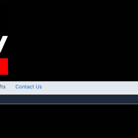
fts
Contact Us