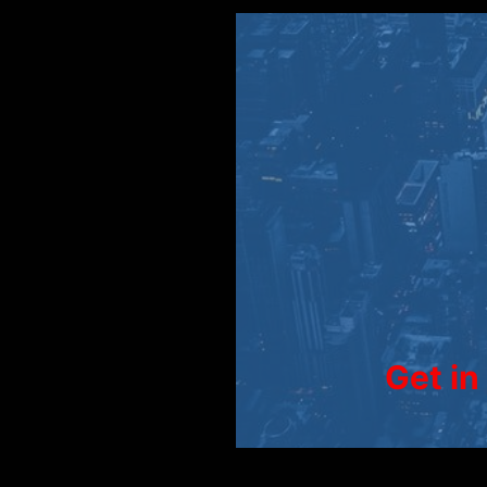
Get in