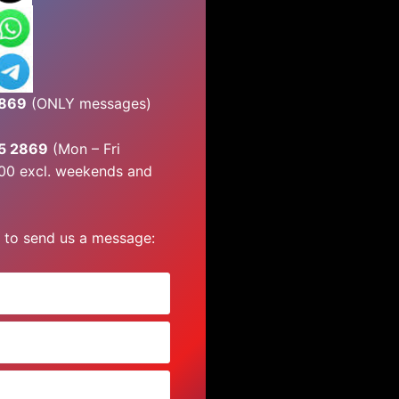
2869
(ONLY messages)
45 2869
(Mon – Fri
00 excl. weekends and
 to send us a message: