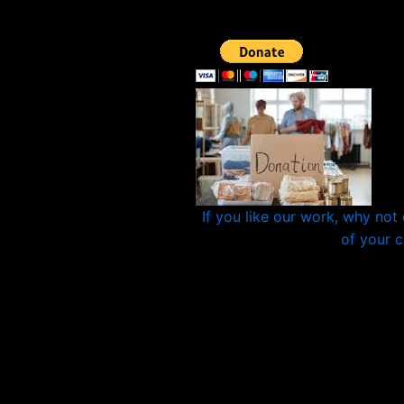
If you like our work, why not
of your 