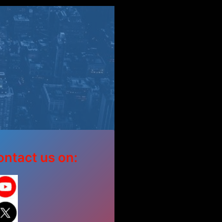
ntact us on: