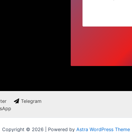
ter
Telegram
sApp
Copyright © 2026 | Powered by
Astra WordPress Theme