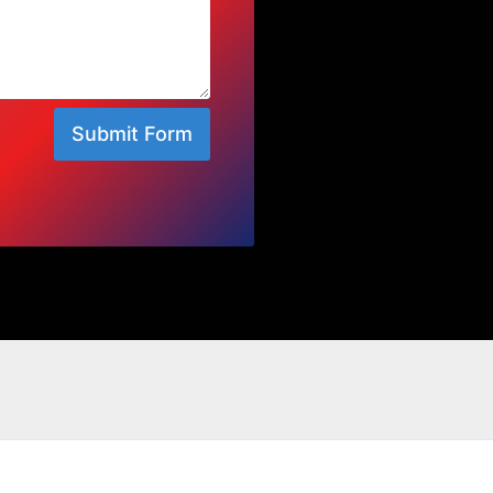
Submit Form