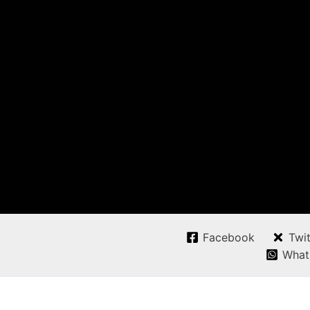
Facebook
Twit
What