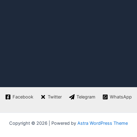
Facebook
Twitter
Telegram
WhatsApp
Copyright © 2026 | Powered by
Astra WordPress Theme